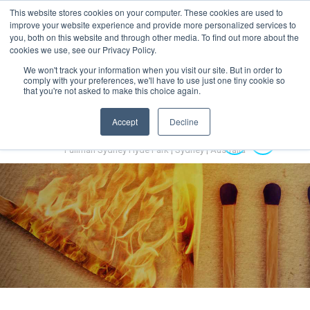
This website stores cookies on your computer. These cookies are used to
MENU
improve your website experience and provide more personalized services to
you, both on this website and through other media. To find out more about the
cookies we use, see our Privacy Policy.
We won't track your information when you visit our site. But in order to
comply with your preferences, we'll have to use just one tiny cookie so
that you're not asked to make this choice again.
Accept
Decline
Australian Hydrogen Forum 2022
14-16 November 2022
Pullman Sydney Hyde Park | Sydney | Australia