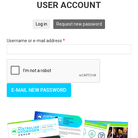
USER ACCOUNT
Log in
Request new password
Username or e-mail address
*