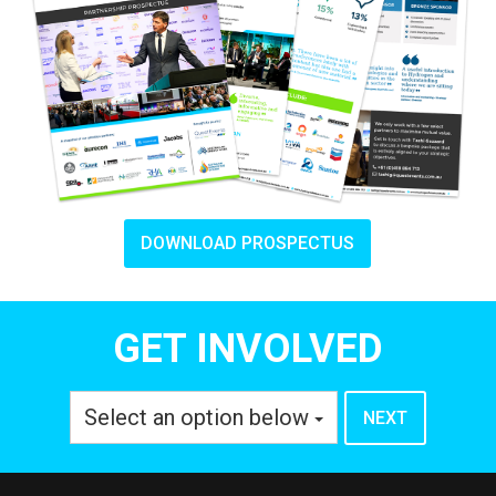
DOWNLOAD PROSPECTUS
GET INVOLVED
Select an option below