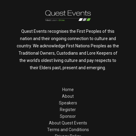
Quest Events recognises the First Peoples of this
nation and their ongoing connection to culture and
country. We acknowledge First Nations Peoples as the
Traditional Owners, Custodians and Lore Keepers of
the world's oldest living culture and pay respects to
their Elders past, present and emerging.
Home
About
Speakers
Register
Sponsor
About Quest Events
Terms and Conditions