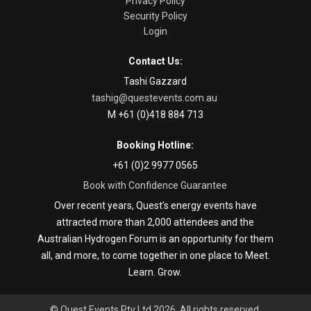
Privacy Policy
Security Policy
Login
Contact Us:
Tashi Gazzard
tashig@questevents.com.au
M +61 (0)418 884 713
Booking Hotline:
+61 (0)2 9977 0565
Book with Confidence Guarantee
Over recent years, Quest’s energy events have
attracted more than 2,000 attendees and the
Australian Hydrogen Forum is an opportunity for them
all, and more, to come together in one place to Meet.
Learn. Grow.
© Quest Events Pty Ltd 2026. All rights reserved.