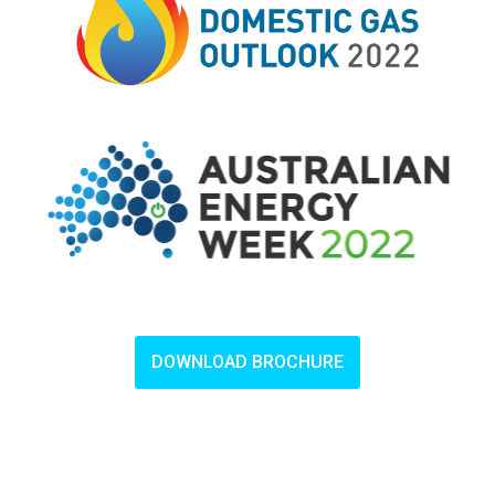
DOWNLOAD BROCHURE