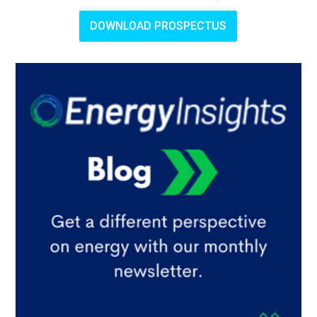
DOWNLOAD PROSPECTUS