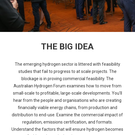
THE BIG IDEA
The emerging hydrogen sector is littered with feasibility
studies that fail to progress to at scale projects. The
blockage is in proving commercial feasibility. The
Australian Hydrogen Forum examines how to move from
small-scale to profitable, large-scale developments. You’ll
hear from the people and organisations who are creating
financially viable energy chains, from production and
distribution to end-use. Examine the commercial impact of
regulation, emissions certification, and formats.
Understand the factors that will ensure hydrogen becomes