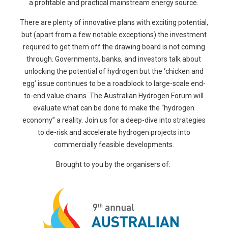
a profitable and practical mainstream energy source.
There are plenty of innovative plans with exciting potential,
but (apart from a few notable exceptions) the investment
required to get them off the drawing board is not coming
through. Governments, banks, and investors talk about
unlocking the potential of hydrogen but the ‘chicken and
egg’ issue continues to be a roadblock to large-scale end-
to-end value chains. The Australian Hydrogen Forum will
evaluate what can be done to make the “hydrogen
economy” a reality. Join us for a deep-dive into strategies
to de-risk and accelerate hydrogen projects into
commercially feasible developments.
Brought to you by the organisers of: