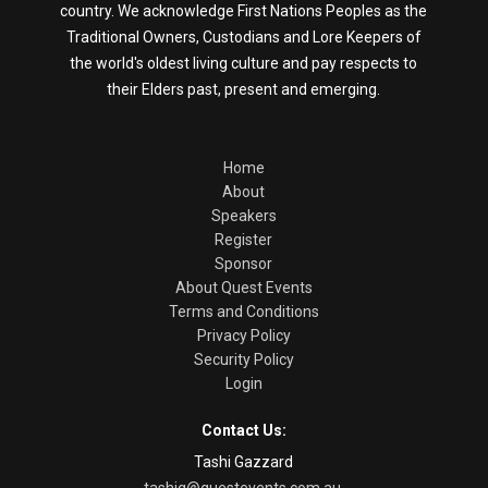
country. We acknowledge First Nations Peoples as the
Traditional Owners, Custodians and Lore Keepers of
the world's oldest living culture and pay respects to
their Elders past, present and emerging.
Home
About
Speakers
Register
Sponsor
About Quest Events
Terms and Conditions
Privacy Policy
Security Policy
Login
Contact Us:
Tashi Gazzard