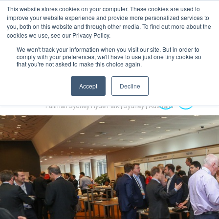
This website stores cookies on your computer. These cookies are used to
MENU
improve your website experience and provide more personalized services to
you, both on this website and through other media. To find out more about the
cookies we use, see our Privacy Policy.
We won't track your information when you visit our site. But in order to
comply with your preferences, we'll have to use just one tiny cookie so
that you're not asked to make this choice again.
Accept
Decline
Australian Hydrogen Forum 2022
14-16 November 2022
Pullman Sydney Hyde Park | Sydney | Australia