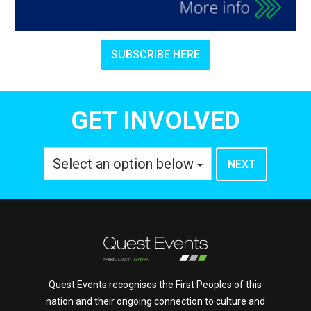
SUBSCRIBE HERE
GET INVOLVED
Select an option below
Quest Events recognises the First Peoples of this
nation and their ongoing connection to culture and