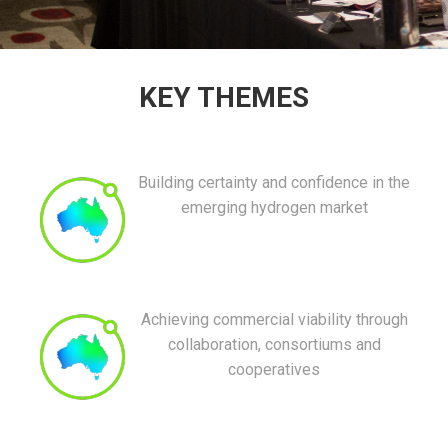
KEY THEMES
Building certainty and confidence in the
emerging hydrogen market
Achieving commercial viability through
collaboration, consortiums and
cooperatives