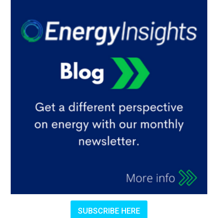
SUBSCRIBE HERE