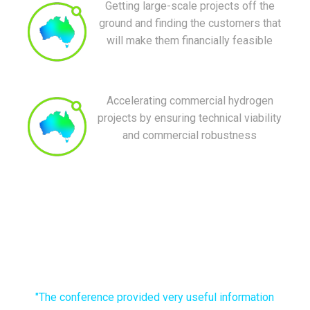
Getting large-scale projects off the
ground and finding the customers that
will make them financially feasible
Accelerating commercial hydrogen
projects by ensuring technical viability
and commercial robustness
"The conference provided very useful information