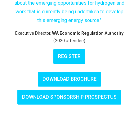
about the emerging opportunities for hydrogen and
work that is currently being undertaken to develop
this emerging energy source."
Executive Director,
WA Economic Regulation Authority
(2020 attendee)
REGISTER
DOWNLOAD BROCHURE
DOWNLOAD SPONSORSHIP PROSPECTUS