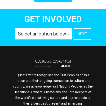
GET INVOLVED
Select an option below
Quest Events recognises the First Peoples of this
nation and their ongoing connection to culture and
country. We acknowledge First Nations Peoples as the
Traditional Owners, Custodians and Lore Keepers of
the world's oldest living culture and pay respects to
their Elders past, present and emerging.