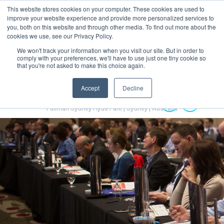
This website stores cookies on your computer. These cookies are used to
MENU
improve your website experience and provide more personalized services to
you, both on this website and through other media. To find out more about the
cookies we use, see our Privacy Policy.
We won't track your information when you visit our site. But in order to
comply with your preferences, we'll have to use just one tiny cookie so
that you're not asked to make this choice again.
Accept
Decline
Australian Hydrogen Forum 2022
14-16 November 2022
Pullman Sydney Hyde Park | Sydney | Australia