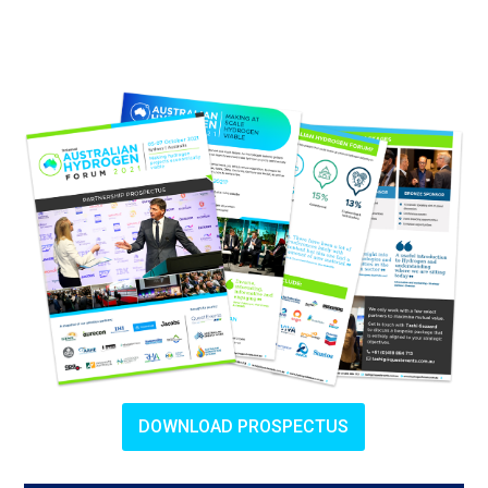
DOWNLOAD PROSPECTUS