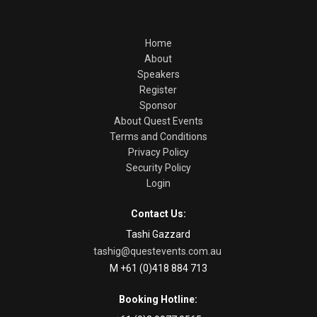
Home
About
Speakers
Register
Sponsor
About Quest Events
Terms and Conditions
Privacy Policy
Security Policy
Login
Contact Us:
Tashi Gazzard
tashig@questevents.com.au
M +61 (0)418 884 713
Booking Hotline: